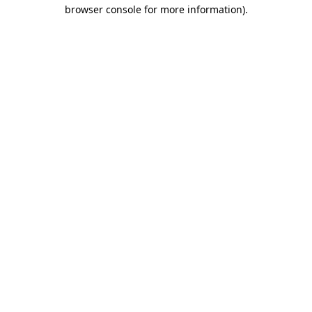
browser console for more information).