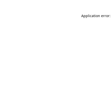
Application error: