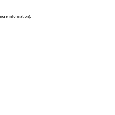
 more information).