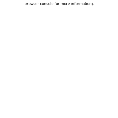
browser console for more information).