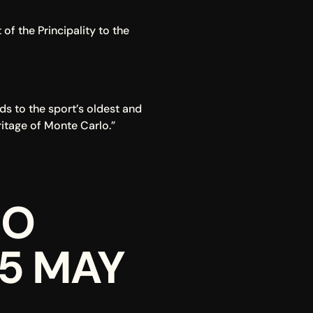
f the Principality to the 
s to the sport’s oldest and 
ritage of Monte Carlo.”
O 
25 MAY