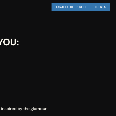
TARJETA DE PERFIL
CUENTA
OU: 
 inspired by the glamour 