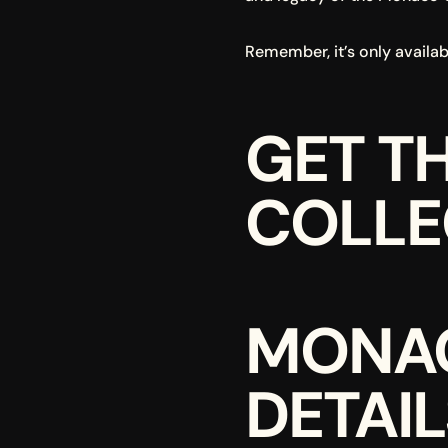
Remember, it’s only availabl
GET T
COLLEC
MONAC
DETAIL