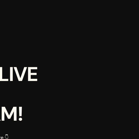
IVE 
AM!
e 👇