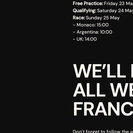
Free Practice: 
Friday 23 Ma
Qualifying: 
Saturday 24 Ma
Race: 
Sunday 25 May
- Monaco: 15:00
- Argentina: 10:00
- UK: 14:00
WE’LL 
ALL W
FRANC
Don’t forget to follow the a