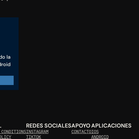
o la 
roid 
L
REDES SOCIALES
APOYO
APLICACIONES
 CONDITIONS
INSTAGRAM
CONTACTO
IOS
OLICY
TIKTOK
ANDROID