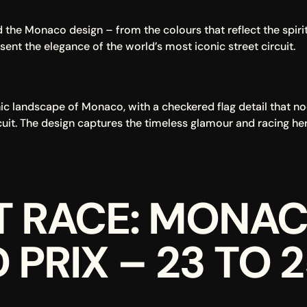
the Monaco design – from the colours that reflect the spirit o
sent the elegance of the world’s most iconic street circuit.
nic landscape of Monaco, with a checkered flag detail that nod
cuit. The design captures the timeless glamour and racing he
T RACE: MONAC
PRIX – 23 TO 