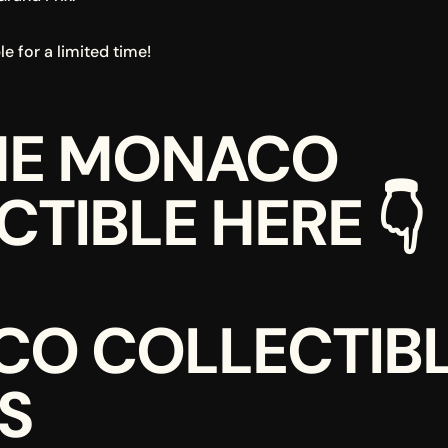
e for a limited time!
HE MONACO 
TIBLE HERE 👇
O COLLECTIBL
S