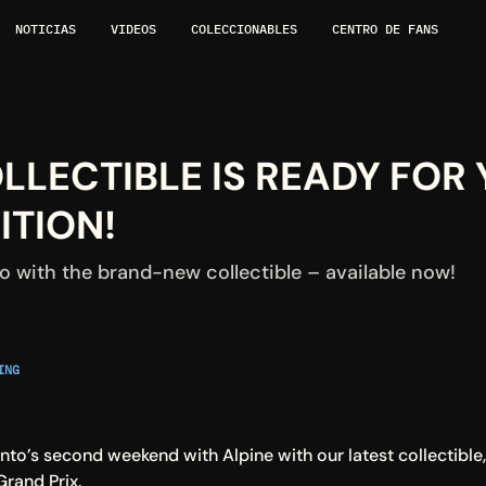
NOTICIAS
VIDEOS
COLECCIONABLES
CENTRO DE FANS
LECTIBLE IS READY FOR Y
TION!
 with the brand-new collectible – available now!
NG 
to’s second weekend with Alpine with our latest collectible,
rand Prix.