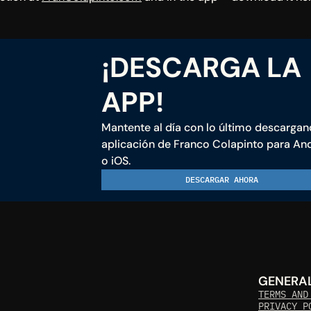
¡DESCARGA LA 
APP!
Mantente al día con lo último descargand
aplicación de Franco Colapinto para And
o iOS.
DESCARGAR AHORA
GENERA
TERMS AND
PRIVACY P