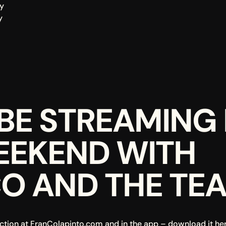
y
y
BE STREAMING L
EEKEND WITH 
O AND THE TE
ction at 
FranColapinto.com
 and in the app – download it her