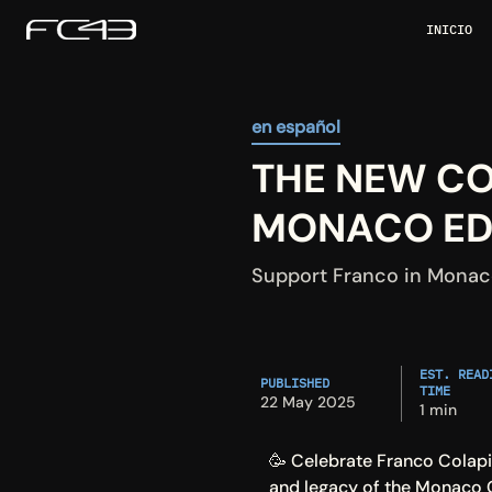
INICIO
en español
THE NEW COL
MONACO EDI
Support Franco in Monaco
EST. READI
PUBLISHED
TIME
22 May 2025
1 min
🥳 Celebrate Franco Colapin
and legacy of the Monaco G