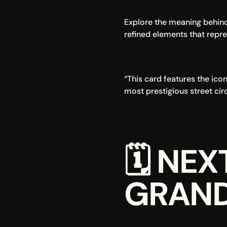
Explore the meaning behind 
refined elements that repre
“This card features the ico
most prestigious street cir
🗓 
NEX
GRAND 