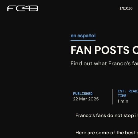
INICIO
en español
FAN POSTS 
Find out what Franco’s fa
EST. READI
PUBLISHED
TIME
22 Mar 2025
1 min
Franco’s fans do not stop 
Here are some of the best 