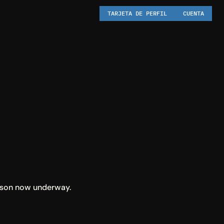
TARJETA DE PERFIL
CUENTA
eason now underway.