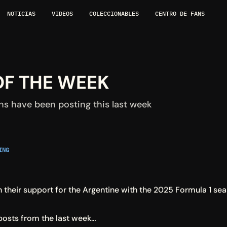
NOTICIAS
VIDEOS
COLECCIONABLES
CENTRO DE FANS
OF THE WEEK
ns have been posting this last week
NG 
in their support for the Argentine with the 2025 Formula 1 s
posts from the last week…