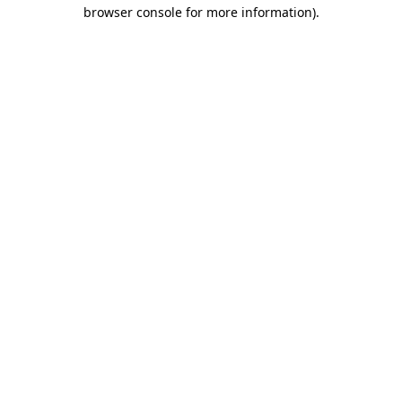
browser console for more information).