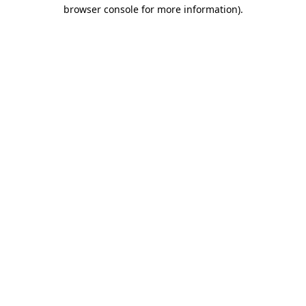
browser console for more information).