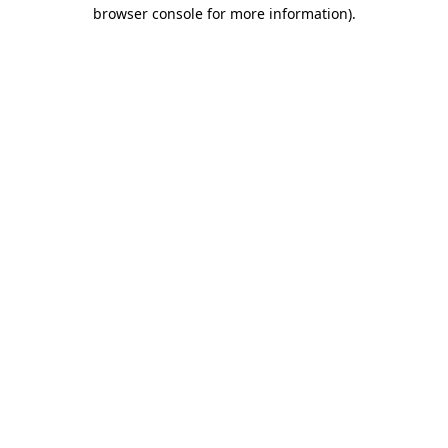
browser console for more information).