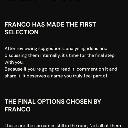
FRANCO HAS MADE THE FIRST 
SELECTION
After reviewing suggestions, analysing ideas and 
discussing them internally, it’s time for the final step, 
with you.
Because if you’re going to read it, comment on it and 
share it, it deserves a name you truly feel part of.
THE FINAL OPTIONS CHOSEN BY 
FRANCO
These are the six names still in the race, Not all of them 