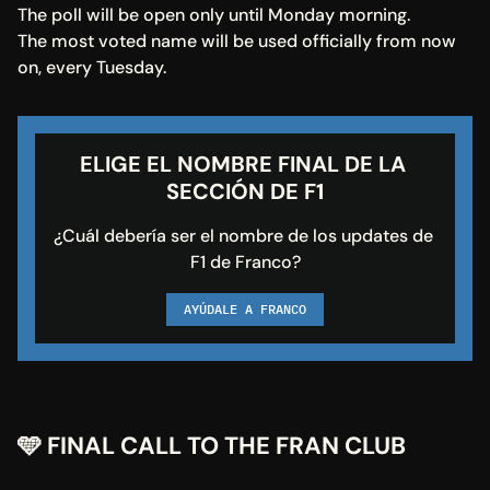
The poll will be open only until Monday morning.
The most voted name will be used officially from now 
on, every Tuesday.
ELIGE EL NOMBRE FINAL DE LA 
SECCIÓN DE F1
¿Cuál debería ser el nombre de los updates de 
F1 de Franco?
AYÚDALE A FRANCO
🩵 FINAL CALL TO THE FRAN CLUB