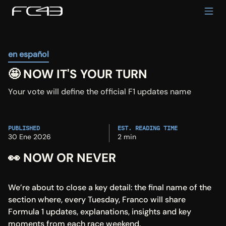
en español
🤩 NOW IT'S YOUR TURN
Your vote will define the official F1 updates name
PUBLISHED
EST. READING TIME
30 Ene 2026
2 min
👀 NOW OR NEVER
We’re about to close a key detail: the final name of the 
section where, every Tuesday, Franco will share 
Formula 1 updates, explanations, insights and key 
moments from each race weekend.