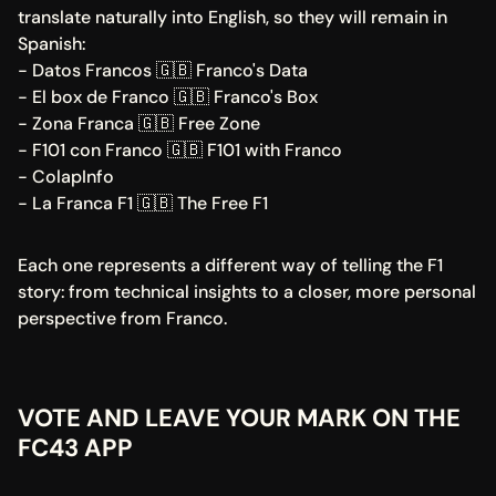
translate naturally into English, so they will remain in 
Spanish:
- Datos Francos 🇬🇧 Franco's Data
- El box de Franco 🇬🇧 Franco's Box
- Zona Franca 🇬🇧 Free Zone
- F101 con Franco 🇬🇧 F101 with Franco
- ColapInfo
- La Franca F1 🇬🇧 The Free F1
Each one represents a different way of telling the F1 
story: from technical insights to a closer, more personal 
perspective from Franco.
VOTE AND LEAVE YOUR MARK ON THE 
FC43 APP