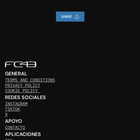
SHARE
GENERAL
TERMS AND CONDITIONS
PRIVACY POLICY
COOKIE POLICY 
REDES SOCIALES
INSTAGRAM
TIKTOK
X
APOYO
CONTACTO
APLICACIONES