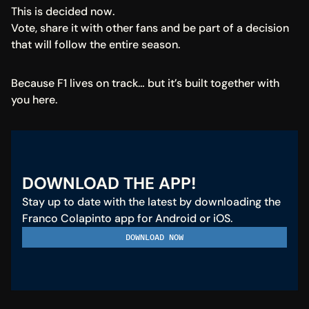
This is decided now.
Vote, share it with other fans and be part of a decision 
that will follow the entire season.
Because F1 lives on track… but it’s built together with 
you here.
DOWNLOAD THE APP!
Stay up to date with the latest by downloading the 
Franco Colapinto app for Android or iOS.
DOWNLOAD NOW