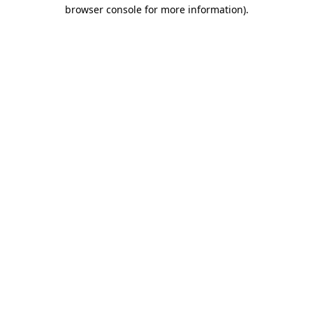
browser console for more information).