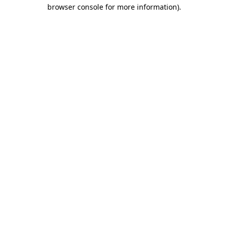
browser console for more information).