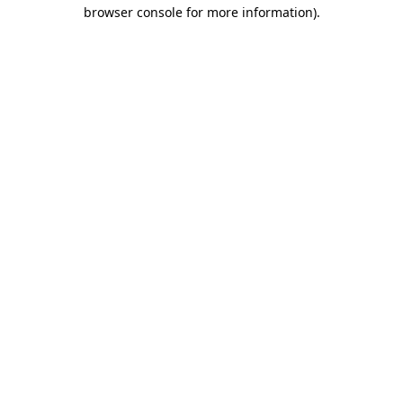
browser console for more information).