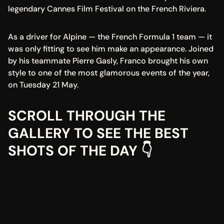
legendary Cannes Film Festival on the French Riviera.
As a driver for Alpine — the French Formula 1 team — it 
was only fitting to see him make an appearance. Joined 
by his teammate Pierre Gasly, Franco brought his own 
style to one of the most glamorous events of the year, 
on Tuesday 21 May.
SCROLL THROUGH THE 
GALLERY TO SEE THE BEST 
SHOTS OF THE DAY 👇