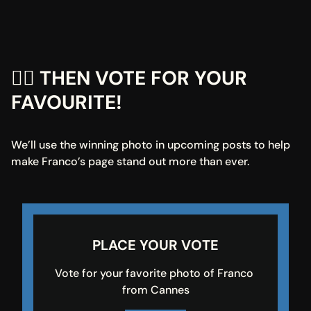
👇🏼 THEN VOTE FOR YOUR 
FAVOURITE!
We’ll use the winning photo in upcoming posts to help 
make Franco’s page stand out more than ever.
PLACE YOUR VOTE
Vote for your favorite photo of Franco 
from Cannes