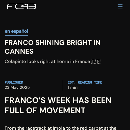
en español
FRANCO SHINING BRIGHT IN 
CANNES
Colapinto looks right at home in France 🇫🇷
PUBLISHED
EST. READING TIME
23 May 2025
1 min
FRANCO’S WEEK HAS BEEN 
FULL OF MOVEMENT
From the racetrack at Imola to the red carpet at the 