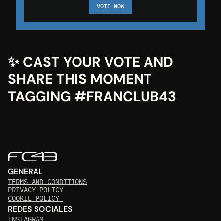
VOTE NOW
✨ CAST YOUR VOTE AND 
SHARE THIS MOMENT 
TAGGING #FRANCLUB43
GENERAL
TERMS AND CONDITIONS
PRIVACY POLICY
COOKIE POLICY 
REDES SOCIALES
INSTAGRAM