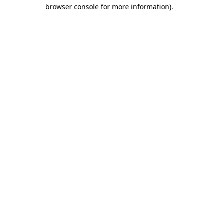
browser console for more information).