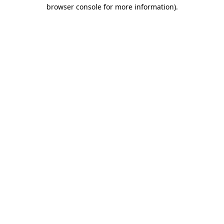
browser console for more information).