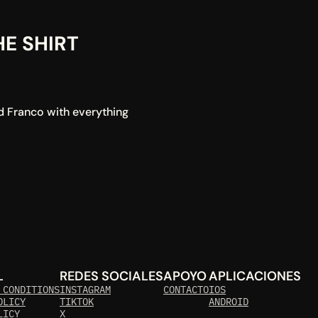
 SHIRT 
d Franco with everything 
L
REDES SOCIALES
APOYO
APLICACIONES
 CONDITIONS
INSTAGRAM
CONTACTO
IOS
OLICY
TIKTOK
ANDROID
LICY 
X