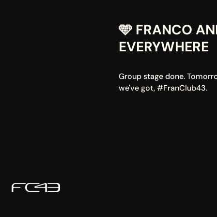
🩵 FRANCO AN
EVERYWHERE
Group stage done. Tomorrow 
we've got, #FranClub43.