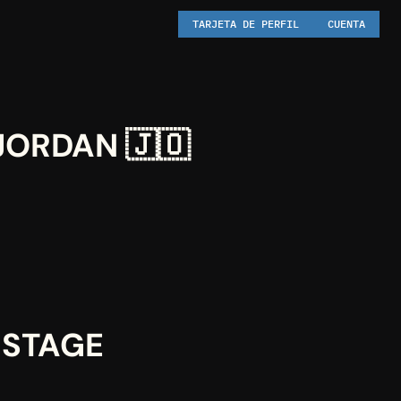
TARJETA DE PERFIL
CUENTA
JORDAN 🇯🇴
STAGE 