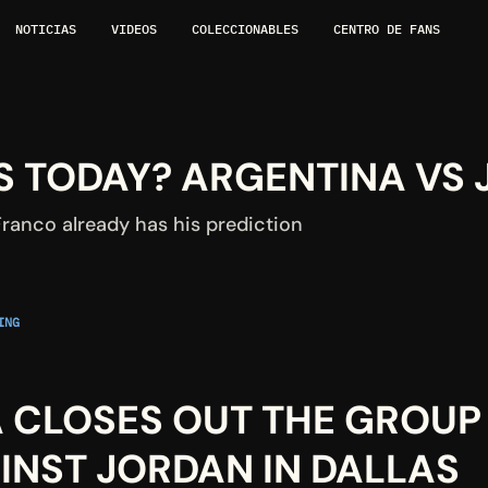
NOTICIAS
VIDEOS
COLECCIONABLES
CENTRO DE FANS
 TODAY? ARGENTINA VS 
ranco already has his prediction
NG 
 CLOSES OUT THE GROUP 
INST JORDAN IN DALLAS