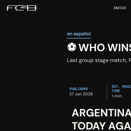
INICIO
en español
⚽ WHO WINS
Last group stage match, F
EST. READI
PUBLISHED
TIME
27 Jun 2026
1 min
ARGENTINA
TODAY AGA