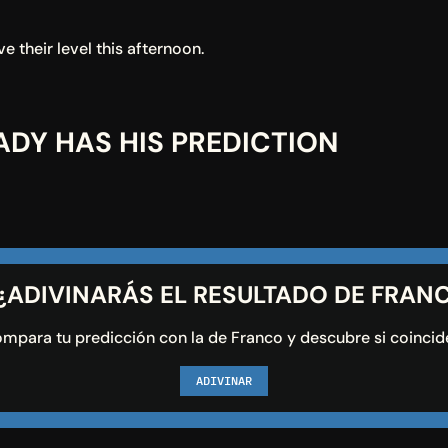
e their level this afternoon.
DY HAS HIS PREDICTION
 ¿ADIVINARÁS EL RESULTADO DE FRAN
mpara tu predicción con la de Franco y descubre si coincid
ADIVINAR