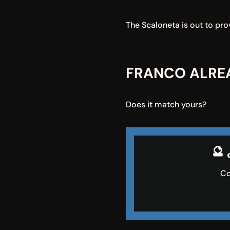
The Scaloneta is out to prov
FRANCO ALREA
Does it match yours?
🔮
Co