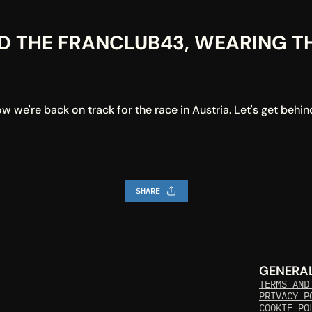
D THE FRANCLUB43, WEARING THE
we're back on track for the race in Austria. Let's get behin
SHARE
GENERA
TERMS AND
PRIVACY P
COOKIE PO