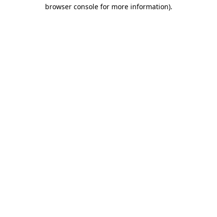
browser console for more information).