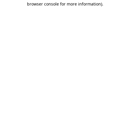
browser console for more information).