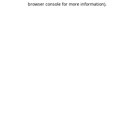
browser console for more information).