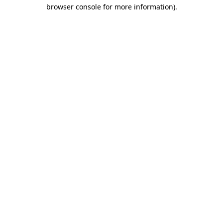
browser console for more information).