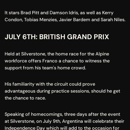
It stars Brad Pitt and Damson Idris, as well as Kerry 
Condon, Tobias Menzies, Javier Bardem and Sarah Niles.
JULY 6TH: BRITISH GRAND PRIX
Held at Silverstone, the home race for the Alpine 
workforce offers Franco a chance to witness the 
support from his team's home crowd.
His familiarity with the circuit could prove 
advantageous during practice sessions, should he get 
the chance to race.
Speaking of homecomings, three days after the event 
at Silverstone, on July 9th, Argentina will celebrate their 
Independence Day which will add to the occasion for 