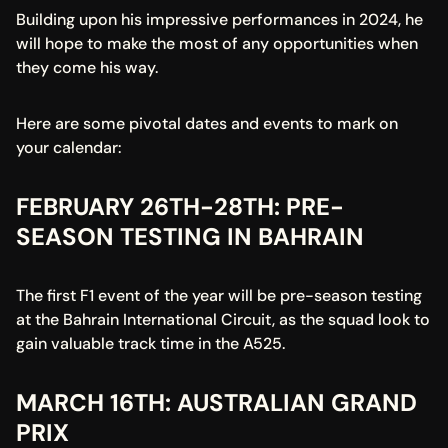
Building upon his impressive performances in 2024, he 
will hope to make the most of any opportunities when 
they come his way.
Here are some pivotal dates and events to mark on 
your calendar:
FEBRUARY 26TH-28TH: PRE-
SEASON TESTING IN BAHRAIN
The first F1 event of the year will be pre-season testing 
at the Bahrain International Circuit, as the squad look to 
gain valuable track time in the A525.
MARCH 16TH: AUSTRALIAN GRAND 
PRIX