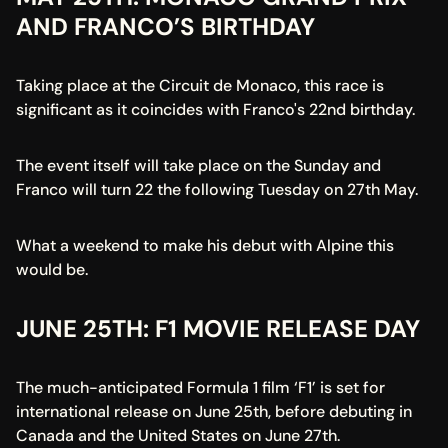
AND FRANCO’S BIRTHDAY
Taking place at the Circuit de Monaco, this race is 
significant as it coincides with Franco's 22nd birthday.
The event itself will take place on the Sunday and 
Franco will turn 22 the following Tuesday on 27th May.
What a weekend to make his debut with Alpine this 
would be.
JUNE 25TH: F1 MOVIE RELEASE DAY
The much-anticipated Formula 1 film ‘F1’ is set for 
international release on June 25th, before debuting in 
Canada and the United States on June 27th.