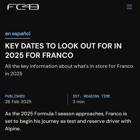
en español
KEY DATES TO LOOK OUT FOR IN 
2025 FOR FRANCO
All the key information about what's in store for Franco 
in 2025
PUBLISHED
EST. READING TIME
26 Feb 2025
3 min
As the 2025 Formula 1 season approaches, Franco is 
set to begin his journey as test and reserve driver with 
Alpine.