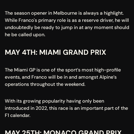
The season opener in Melbourne is always a highlight. 
While Franco's primary role is as a reserve driver, he will 
undoubtedly be ready to jump in at any moment should 
he be called upon.
MAY 4TH: MIAMI GRAND PRIX
The Miami GP is one of the sport’s most high-profile 
events, and Franco will be in and amongst Alpine’s 
operations throughout the weekend.
With its growing popularity having only been 
introduced in 2022, this race is an important part of the 
F1 calendar.
MAY 25TH: MONACO GRAND PRIX 