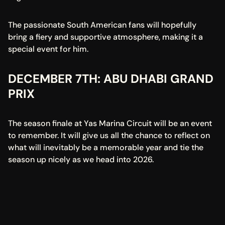
The passionate South American fans will hopefully 
bring a fiery and supportive atmosphere, making it a 
special event for him.
DECEMBER 7TH: ABU DHABI GRAND 
PRIX
The season finale at Yas Marina Circuit will be an event 
to remember. It will give us all the chance to reflect on 
what will inevitably be a memorable year and tie the 
season up nicely as we head into 2026.