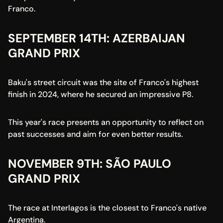
Franco.
SEPTEMBER 14TH: AZERBAIJAN 
GRAND PRIX
Baku's street circuit was the site of Franco's highest 
finish in 2024, where he secured an impressive P8.
This year's race presents an opportunity to reflect on 
past successes and aim for even better results.
NOVEMBER 9TH: SÃO PAULO 
GRAND PRIX
The race at Interlagos is the closest to Franco's native 
Argentina.