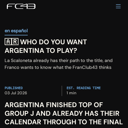
en español
🇦🇷 WHO DO YOU WANT 
ARGENTINA TO PLAY?
La Scaloneta already has their path to the title, and 
Franco wants to know what the FranClub43 thinks
PUBLISHED
EST. READING TIME
03 Jul 2026
1 min
ARGENTINA FINISHED TOP OF 
GROUP J AND ALREADY HAS THEIR 
CALENDAR THROUGH TO THE FINAL