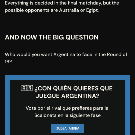
Everything is decided in the final matchday, but the 
possible opponents are Australia or Egipt.
AND NOW THE BIG QUESTION
Who would you want Argentina to face in the Round of 
16?
🇦🇷 ¿CON QUIÉN QUIERES QUE 
JUEGUE ARGENTINA?
Vota por el rival que prefieres para la 
Scaloneta en la siguiente fase
JUEGA AHORA