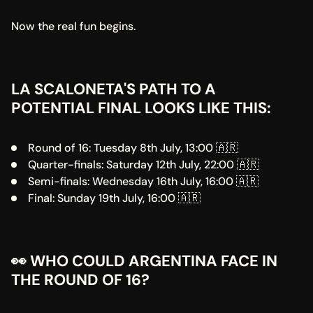
Now the real fun begins.
LA SCALONETA'S PATH TO A 
POTENTIAL FINAL LOOKS LIKE THIS:
Round of 16: Tuesday 8th July, 13:00 🇦🇷
Quarter-finals: Saturday 12th July, 22:00 🇦🇷
Semi-finals: Wednesday 16th July, 16:00 🇦🇷
Final: Sunday 19th July, 16:00 🇦🇷
👀 WHO COULD ARGENTINA FACE IN 
THE ROUND OF 16?