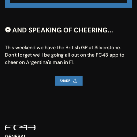
⚽ AND SPEAKING OF CHEERING...
This weekend we have the British GP at Silverstone. 
Don't forget we'll be going all out on the FC43 app to 
cheer on Argentina's man in F1.
SHARE
GENERAL