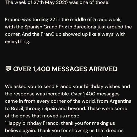
The week of 27th May 2025 was one of those.
Franco was turning 22 in the middle of a race week, 
with the Spanish Grand Prix in Barcelona just around the 
corner. And the FranClub showed up like always: with 
everything.
💬 OVER 1,400 MESSAGES ARRIVED
We asked you to send Franco your birthday wishes and 
the response was incredible. Over 1,400 messages 
came in from every corner of the world, from Argentina 
to Brazil, through Spain and beyond. These were some 
of the ones that moved us most:
"Happy birthday Franco, thank you for making us 
believe again. Thank you for showing us that dreams 