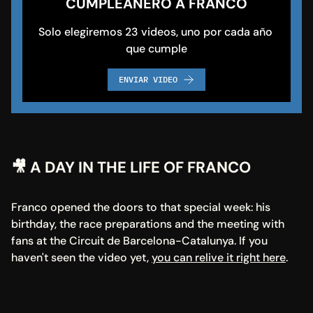
CUMPLEAÑERO A FRANCO
Solo elegiremos 23 videos, uno por cada año 
que cumple
ENVIAR VIDEO
🎥 A DAY IN THE LIFE OF FRANCO
Franco opened the doors to that special week: his 
birthday, the race preparations and the meeting with 
fans at the Circuit de Barcelona-Catalunya. If you 
haven't seen the video yet, 
you can relive it right here
.