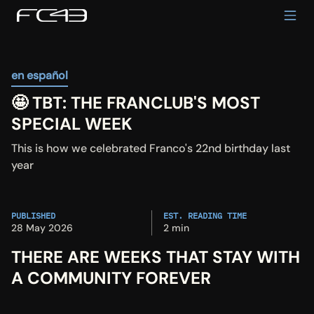
en español
🤩 TBT: THE FRANCLUB'S MOST 
SPECIAL WEEK
This is how we celebrated Franco's 22nd birthday last 
year
PUBLISHED
EST. READING TIME
28 May 2026
2 min
THERE ARE WEEKS THAT STAY WITH 
A COMMUNITY FOREVER