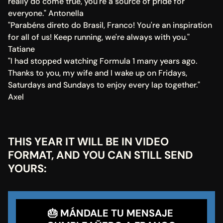
really do come true, you're a source of pride for 
everyone." Antonella
"Parabéns direto do Brasil, Franco! You're an inspiration 
for all of us! Keep running, we're always with you." 
Tatiane
"I had stopped watching Formula 1 many years ago. 
Thanks to you, my wife and I wake up on Fridays, 
Saturdays and Sundays to enjoy every lap together." 
Axel
THIS YEAR IT WILL BE IN VIDEO 
FORMAT, AND YOU CAN STILL SEND 
YOURS:
🎂 MÁNDALE TU MENSAJE 