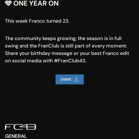
🩵 ONE YEAR ON
This week Franco turned 23.
The community keeps growing, the season is in full 
swing and the FranClub is still part of every moment. 
Share your birthday message or your best Franco edit 
on social media with #FranClub43.
SHARE
GENERAL