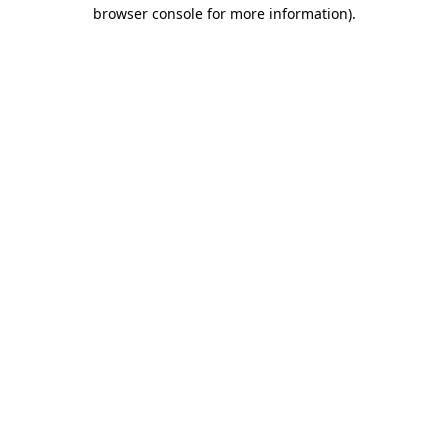
browser console for more information).