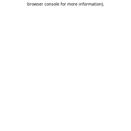
browser console for more information).