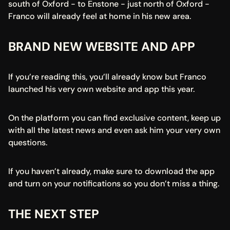
south of Oxford - to Enstone - just north of Oxford - 
Franco will already feel at home in his new area.
BRAND NEW WEBSITE AND APP
If you’re reading this, you’ll already know but Franco 
launched his very own website and app this year.
On the platform you can find exclusive content, keep up 
with all the latest news and even ask him your very own 
questions.
If you haven’t already, make sure to download the app 
and turn on your notifications so you don’t miss a thing.
THE NEXT STEP