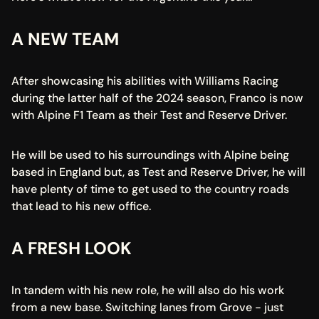
A NEW TEAM
After showcasing his abilities with Williams Racing 
during the latter half of the 2024 season, Franco is now 
with Alpine F1 Team as their Test and Reserve Driver.
He will be used to his surroundings with Alpine being 
based in England but, as Test and Reserve Driver, he will 
have plenty of time to get used to the country roads 
that lead to his new office.
A FRESH LOOK
In tandem with his new role, he will also do his work 
from a new base. Switching lanes from Grove - just 