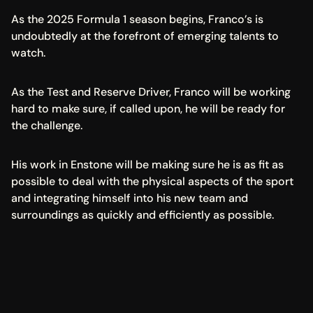
As the 2025 Formula 1 season begins, Franco’s is 
undoubtedly at the forefront of emerging talents to 
watch.
As the Test and Reserve Driver, Franco will be working 
hard to make sure, if called upon, he will be ready for 
the challenge.
His work in Enstone will be making sure he is as fit as 
possible to deal with the physical aspects of the sport 
and integrating himself into his new team and 
surroundings as quickly and efficiently as possible.