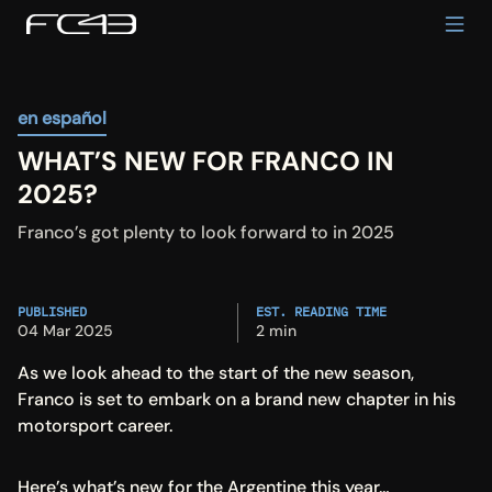
en español
WHAT’S NEW FOR FRANCO IN 
2025?
Franco’s got plenty to look forward to in 2025
PUBLISHED
EST. READING TIME
04 Mar 2025
2 min
As we look ahead to the start of the new season, 
Franco is set to embark on a brand new chapter in his 
motorsport career.
Here’s what’s new for the Argentine this year…