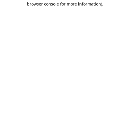
browser console for more information).