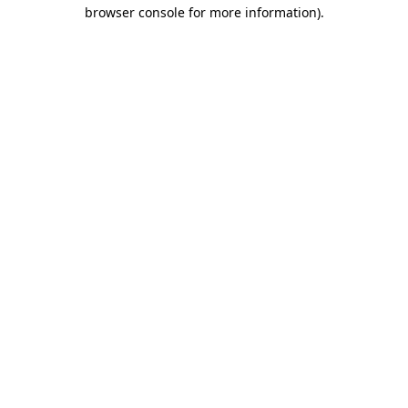
browser console for more information).