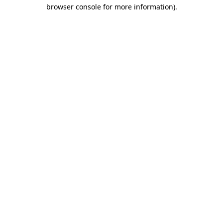
browser console for more information).