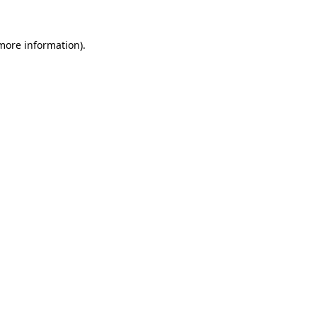
 more information).