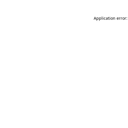
Application error: