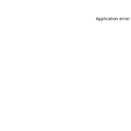
Application error: