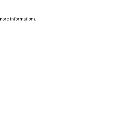
 more information).