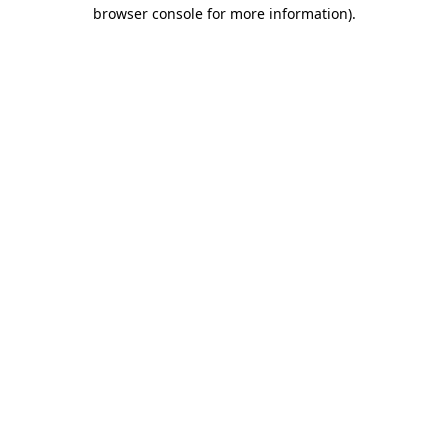
browser console for more information).