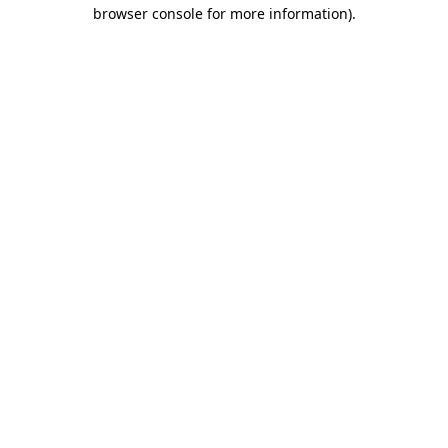
browser console for more information).