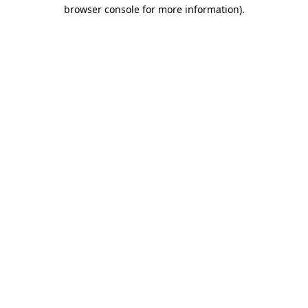
browser console for more information).