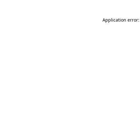
Application error: