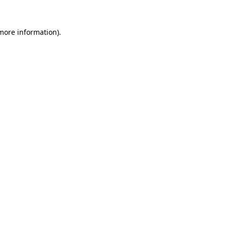
 more information).